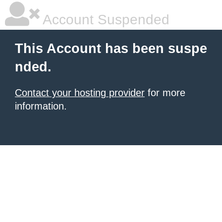
Account Suspended
This Account has been suspe
nded.
Contact your hosting provider
for more
information.