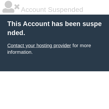
Account Suspended
This Account has been suspe
nded.
Contact your hosting provider
for more
information.