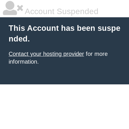
Account Suspended
This Account has been suspe
nded.
Contact your hosting provider
for more
information.